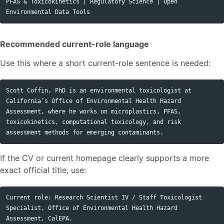
PFAS & Toxicokinetics | Regulatory Science | Open 
Recommended current-role language
Use this where a short current-role sentence is needed:
Scott Coffin, PhD is an environmental toxicologist at 
California’s Office of Environmental Health Hazard 
Assessment, where he works on microplastics, PFAS, 
toxicokinetics, computational toxicology, and risk 
If the CV or current homepage clearly supports a more
exact official title, use:
Current role: Research Scientist IV / Staff Toxicologist 
Specialist, Office of Environmental Health Hazard 