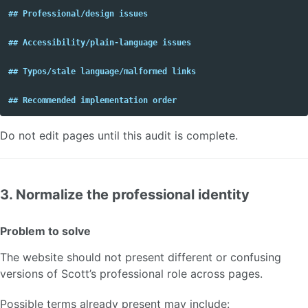
## Professional/design issues
## Accessibility/plain-language issues
## Typos/stale language/malformed links
## Recommended implementation order
Do not edit pages until this audit is complete.
3. Normalize the professional identity
Problem to solve
The website should not present different or confusing
versions of Scott’s professional role across pages.
Possible terms already present may include: