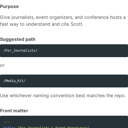
Purpose
Give journalists, event organizers, and conference hosts a
fast way to understand and cite Scott.
Suggested path
or
Use whichever naming convention best matches the repo.
Front matter
---