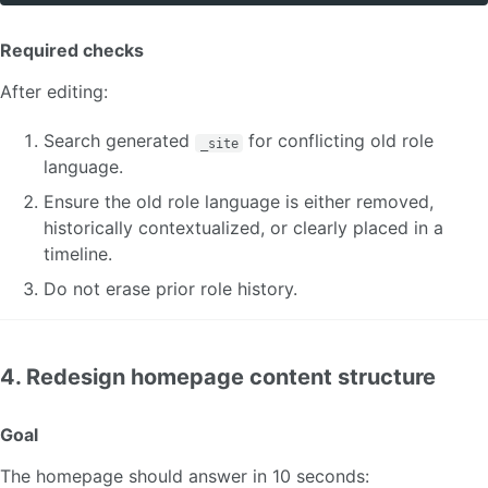
Required checks
After editing:
Search generated
for conflicting old role
_site
language.
Ensure the old role language is either removed,
historically contextualized, or clearly placed in a
timeline.
Do not erase prior role history.
4. Redesign homepage content structure
Goal
The homepage should answer in 10 seconds: