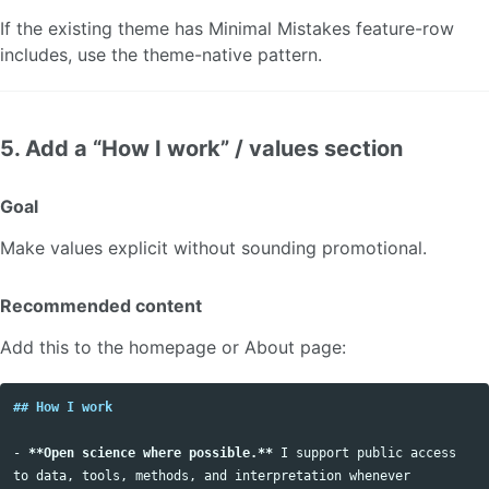
If the existing theme has Minimal Mistakes feature-row
includes, use the theme-native pattern.
5. Add a “How I work” / values section
Goal
Make values explicit without sounding promotional.
Recommended content
Add this to the homepage or About page:
## How I work
-
**Open science where possible.**
 I support public access 
to data, tools, methods, and interpretation whenever 