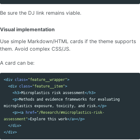
Be sure the DJ link remains viable.
Visual implementation
Use simple Markdown/HTML cards if the theme supports
them. Avoid complex CSS/JS.
A card can be:
<div
class=
"feature__wrapper"
>
<div
class=
"feature__item"
>
<h3>
Microplastics risk assessment
</h3>
<p>
Methods and evidence frameworks for evaluating 
microplastics exposure, toxicity, and risk.
</p>
<p><a
href=
"/Research/#microplastics-risk-
assessment"
>
Explore this work
</a></p>
</div>
</div>