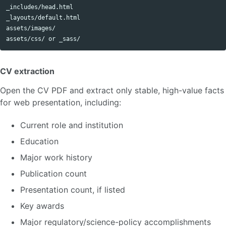
_includes/head.html

_layouts/default.html

assets/images/

CV extraction
Open the CV PDF and extract only stable, high-value facts
for web presentation, including:
Current role and institution
Education
Major work history
Publication count
Presentation count, if listed
Key awards
Major regulatory/science-policy accomplishments