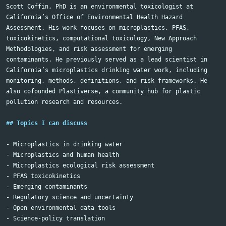
Scott Coffin, PhD is an environmental toxicologist at 
California’s Office of Environmental Health Hazard 
Assessment. His work focuses on microplastics, PFAS, 
toxicokinetics, computational toxicology, New Approach 
Methodologies, and risk assessment for emerging 
contaminants. He previously served as a lead scientist in 
California’s microplastics drinking water work, including 
monitoring, methods, definitions, and risk frameworks. He 
also cofounded Plastiverse, a community hub for plastic 
pollution research and resources.

## Topics I can discuss
-
-
-
-
-
-
-
-