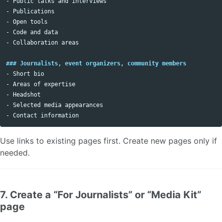
-
-
-
-
-
 Collaboration areas

### Journalists, event organizers, community members
-
-
-
-
-
Use links to existing pages first. Create new pages only if
needed.
7. Create a “For Journalists” or “Media Kit”
page