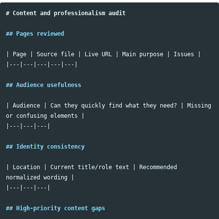
# Content and professionalism audit
## Pages reviewed
| Page | Source file | Live URL | Main purpose | Issues |

|---|---|---|---|---|

## Audience usefulness
| Audience | Can they quickly find what they need? | Missing 
or confusing elements |

|---|---|---|

## Identity consistency
| Location | Current title/role text | Recommended 
normalized wording |

|---|---|---|

## High-priority content gaps