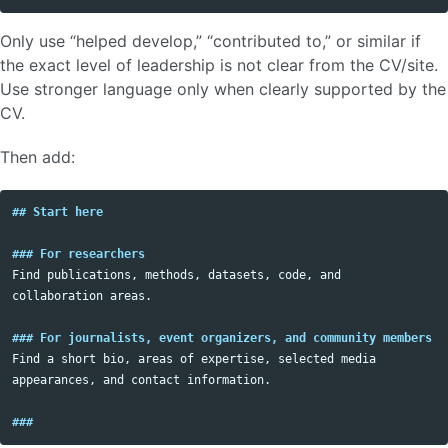
Only use “helped develop,” “contributed to,” or similar if
the exact level of leadership is not clear from the CV/site.
Use stronger language only when clearly supported by the
CV.
Then add:
## Start here
### For researchers
Find publications, methods, datasets, code, and 
collaboration areas.

### For journalists, event organizers, and community members
Find a short bio, areas of expertise, selected media 
appearances, and contact information.

###