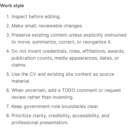
Work style
Inspect before editing.
Make small, reviewable changes.
Preserve existing content unless explicitly instructed
to move, summarize, correct, or reorganize it.
Do not invent credentials, roles, affiliations, awards,
publication counts, media appearances, dates, or
claims.
Use the CV and existing site content as source
material.
When uncertain, add a TODO comment or request
review rather than inventing.
Keep government-role boundaries clear.
Prioritize clarity, credibility, accessibility, and
professional presentation.