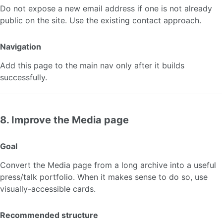
Do not expose a new email address if one is not already
public on the site. Use the existing contact approach.
Navigation
Add this page to the main nav only after it builds
successfully.
8. Improve the Media page
Goal
Convert the Media page from a long archive into a useful
press/talk portfolio. When it makes sense to do so, use
visually-accessible cards.
Recommended structure