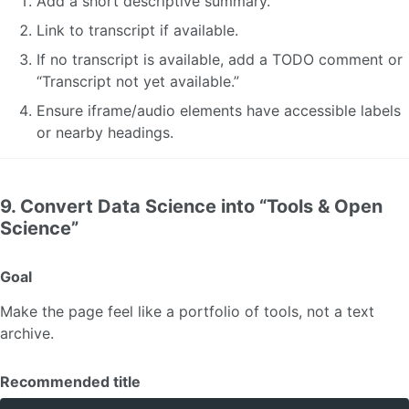
Add a short descriptive summary.
Link to transcript if available.
If no transcript is available, add a TODO comment or
“Transcript not yet available.”
Ensure iframe/audio elements have accessible labels
or nearby headings.
9. Convert Data Science into “Tools & Open
Science”
Goal
Make the page feel like a portfolio of tools, not a text
archive.
Recommended title