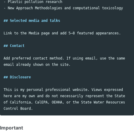
-
-
 New Approach Methodologies and computational toxicology

## Selected media and talks
Link to the Media page and add 5–8 featured appearances.

## Contact
Add preferred contact method. If using email, use the same 
email already shown on the site.

## Disclosure
This is my personal professional website. Views expressed 
here are my own and do not necessarily represent the State 
of California, CalEPA, OEHHA, or the State Water Resources 
Important