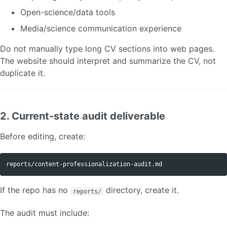
Open-science/data tools
Media/science communication experience
Do not manually type long CV sections into web pages.
The website should interpret and summarize the CV, not
duplicate it.
2. Current-state audit deliverable
Before editing, create:
If the repo has no
directory, create it.
reports/
The audit must include: