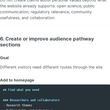
the website already supports: open science, public
communication, regulatory relevance, community
usefulness, and collaboration.
6. Create or improve audience pathway
sections
Goal
Different visitors need different routes through the site.
Add to homepage
## Find what you need
### Researchers and collaborators
-