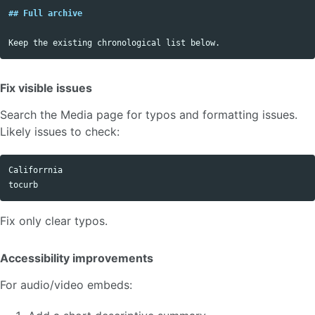
## Full archive
Fix visible issues
Search the Media page for typos and formatting issues.
Likely issues to check:
Califorrnia

Fix only clear typos.
Accessibility improvements
For audio/video embeds: