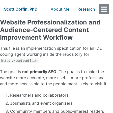
Scott Coffin, PhD
About Me
Research
Togg
Men
Website Professionalization and
Audience-Centered Content
Improvement Workflow
This file is an implementation specification for an IDE
coding agent working inside the repository for
.
https://scottcoff.in
The goal is
not primarily SEO
. The goal is to make the
website more accurate, more useful, more professional,
and more accessible to the people most likely to visit it:
Researchers and collaborators
Journalists and event organizers
Community members and public-interest readers