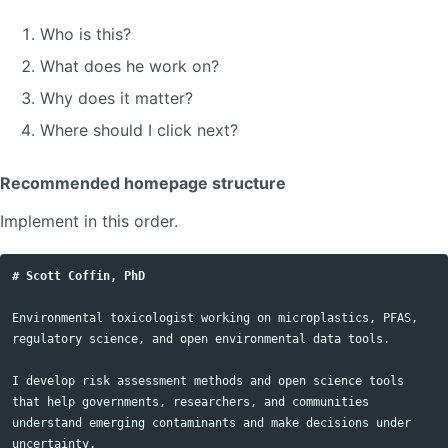
Who is this?
What does he work on?
Why does it matter?
Where should I click next?
Recommended homepage structure
Implement in this order.
# Scott Coffin, PhD
Environmental toxicologist working on microplastics, PFAS, 
regulatory science, and open environmental data tools.

I develop risk assessment methods and open science tools 
that help governments, researchers, and communities 
understand emerging contaminants and make decisions under 
uncertainty.
