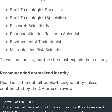
Staff Toxicologist Specialist
Staff Toxicologist (Specialist)
Research Scientist IV
Pharmacokinetics Research Scientist
Environmental Toxicologist
Microplastics Risk Scientist
These can coexist, but the site must explain them clearly.
Recommended normalized identity
Use this as the default public-facing identity unless
contradicted by the CV or user review:
Scott Coffin, PhD

Environmental Toxicologist | Microplastics Risk Assessment | 