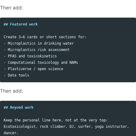
Then add:
## Featured work
-
-
-
-
-
-
Then add:
## Beyond work
Keep the personal line here, not at the very top:

Ecotoxicologist, rock climber, DJ, surfer, yoga instructor, 