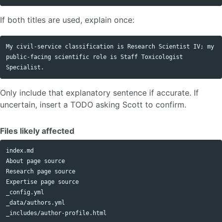
If both titles are used, explain once:
My civil-service classification is Research Scientist IV; my 
public-facing scientific role is Staff Toxicologist 
Only include that explanatory sentence if accurate. If
uncertain, insert a TODO asking Scott to confirm.
Files likely affected
index.md

About page source

Research page source

Expertise page source

_config.yml

_data/authors.yml
