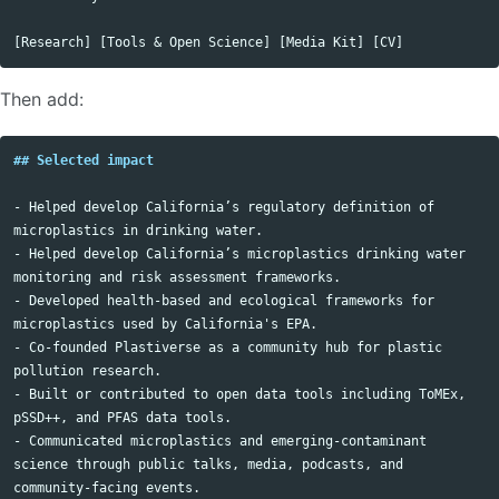
Then add:
## Selected impact
-
 Helped develop California’s regulatory definition of 
-
 Helped develop California’s microplastics drinking water 
-
 Developed health-based and ecological frameworks for 
-
 Co-founded Plastiverse as a community hub for plastic 
-
 Built or contributed to open data tools including ToMEx, 
-
 Communicated microplastics and emerging-contaminant 
science through public talks, media, podcasts, and 