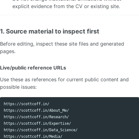
explicit evidence from the CV or existing site.
1. Source material to inspect first
Before editing, inspect these site files and generated
pages.
Live/public reference URLs
Use these as references for current public content and
possible issues:
https://scottcoff.in/

https://scottcoff.in/About_Me/

https://scottcoff.in/Research/

https://scottcoff.in/Expertise/

https://scottcoff.in/Data_Science/

https://scottcoff.in/Media/
