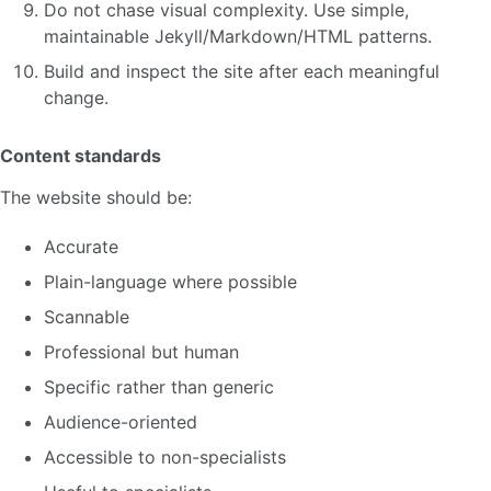
Do not chase visual complexity. Use simple,
maintainable Jekyll/Markdown/HTML patterns.
Build and inspect the site after each meaningful
change.
Content standards
The website should be:
Accurate
Plain-language where possible
Scannable
Professional but human
Specific rather than generic
Audience-oriented
Accessible to non-specialists