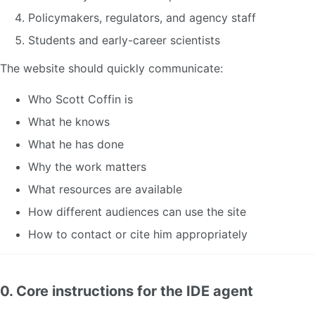
Policymakers, regulators, and agency staff
Students and early-career scientists
The website should quickly communicate:
Who Scott Coffin is
What he knows
What he has done
Why the work matters
What resources are available
How different audiences can use the site
How to contact or cite him appropriately
0. Core instructions for the IDE agent