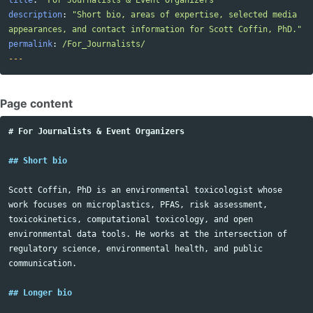
title
:
"
For
Journalists
&
Event
Organizers"
description
:
"
Short
bio,
areas
of
expertise,
selected
media
appearances,
and
contact
information
for
Scott
Coffin,
PhD."
permalink
:
/For_Journalists/
---
Page content
# For Journalists & Event Organizers
## Short bio
Scott Coffin, PhD is an environmental toxicologist whose 
work focuses on microplastics, PFAS, risk assessment, 
toxicokinetics, computational toxicology, and open 
environmental data tools. He works at the intersection of 
regulatory science, environmental health, and public 
communication.

## Longer bio