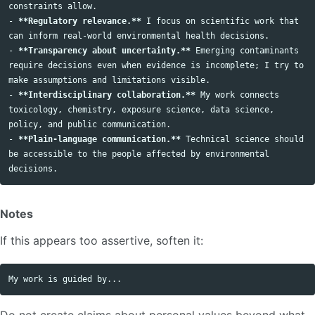
-
**Regulatory relevance.**
 I focus on scientific work that 
-
**Transparency about uncertainty.**
 Emerging contaminants 
require decisions even when evidence is incomplete; I try to 
-
**Interdisciplinary collaboration.**
 My work connects 
toxicology, chemistry, exposure science, data science, 
-
**Plain-language communication.**
 Technical science should 
be accessible to the people affected by environmental 
Notes
If this appears too assertive, soften it:
Do not create claims about personal values beyond what