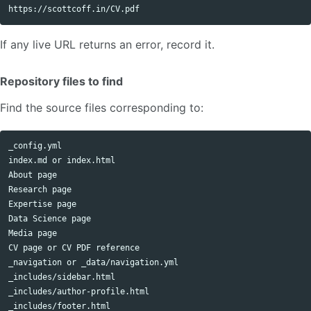
If any live URL returns an error, record it.
Repository files to find
Find the source files corresponding to:
_config.yml

index.md or index.html

About page

Research page

Expertise page

Data Science page

Media page

CV page or CV PDF reference

_navigation or _data/navigation.yml

_includes/sidebar.html

_includes/author-profile.html

_includes/footer.html
