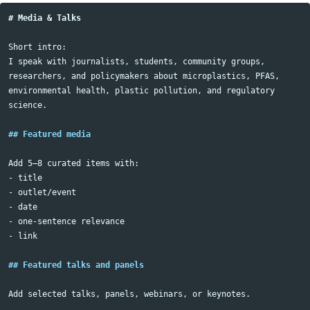
# Media & Talks
Short intro:

I speak with journalists, students, community groups, 
researchers, and policymakers about microplastics, PFAS, 
environmental health, plastic pollution, and regulatory 
science.

## Featured media
-
-
-
-
-
 link

## Featured talks and panels
Add selected talks, panels, webinars, or keynotes.
