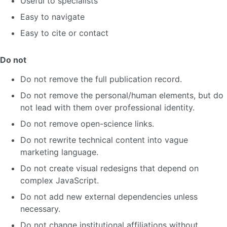
Useful to specialists
Easy to navigate
Easy to cite or contact
Do not
Do not remove the full publication record.
Do not remove the personal/human elements, but do
not lead with them over professional identity.
Do not remove open-science links.
Do not rewrite technical content into vague
marketing language.
Do not create visual redesigns that depend on
complex JavaScript.
Do not add new external dependencies unless
necessary.
Do not change institutional affiliations without