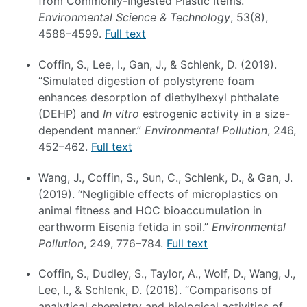
from Commonly-Ingested Plastic Items.”
Environmental Science & Technology
, 53(8),
4588–4599.
Full text
Coffin, S., Lee, I., Gan, J., & Schlenk, D. (2019).
“Simulated digestion of polystyrene foam
enhances desorption of diethylhexyl phthalate
(DEHP) and
In vitro
estrogenic activity in a size-
dependent manner.”
Environmental Pollution
, 246,
452–462.
Full text
Wang, J., Coffin, S., Sun, C., Schlenk, D., & Gan, J.
(2019). “Negligible effects of microplastics on
animal fitness and HOC bioaccumulation in
earthworm Eisenia fetida in soil.”
Environmental
Pollution
, 249, 776–784.
Full text
Coffin, S., Dudley, S., Taylor, A., Wolf, D., Wang, J.,
Lee, I., & Schlenk, D. (2018). “Comparisons of
analytical chemistry and biological activities of