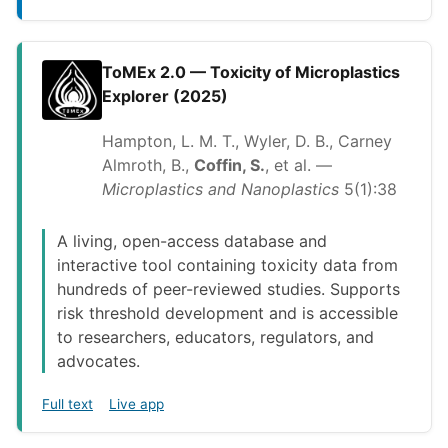
ToMEx 2.0 — Toxicity of Microplastics
Explorer (2025)
Hampton, L. M. T., Wyler, D. B., Carney
Almroth, B.,
Coffin, S.
, et al. —
Microplastics and Nanoplastics
5(1):38
A living, open-access database and
interactive tool containing toxicity data from
hundreds of peer-reviewed studies. Supports
risk threshold development and is accessible
to researchers, educators, regulators, and
advocates.
Full text
Live app