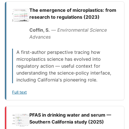
The emergence of microplastics: from
research to regulations (2023)
Coffin, S.
—
Environmental Science
Advances
A first-author perspective tracing how
microplastics science has evolved into
regulatory action — useful context for
understanding the science-policy interface,
including California's pioneering role.
Full text
PFAS in drinking water and serum —
Southern California study (2025)