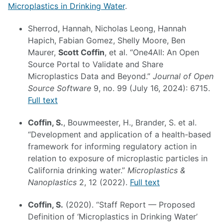
Microplastics in Drinking Water
.
Sherrod, Hannah, Nicholas Leong, Hannah
Hapich, Fabian Gomez, Shelly Moore, Ben
Maurer,
Scott Coffin
, et al. “One4All: An Open
Source Portal to Validate and Share
Microplastics Data and Beyond.”
Journal of Open
Source Software
9, no. 99 (July 16, 2024): 6715.
Full text
Coffin, S.
, Bouwmeester, H., Brander, S. et al.
“Development and application of a health-based
framework for informing regulatory action in
relation to exposure of microplastic particles in
California drinking water.”
Microplastics &
Nanoplastics
2, 12 (2022).
Full text
Coffin, S.
(2020). “Staff Report — Proposed
Definition of ‘Microplastics in Drinking Water’