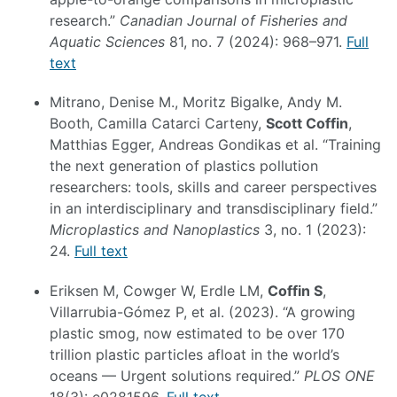
research.”
Canadian Journal of Fisheries and
Aquatic Sciences
81, no. 7 (2024): 968–971.
Full
text
Mitrano, Denise M., Moritz Bigalke, Andy M.
Booth, Camilla Catarci Carteny,
Scott Coffin
,
Matthias Egger, Andreas Gondikas et al. “Training
the next generation of plastics pollution
researchers: tools, skills and career perspectives
in an interdisciplinary and transdisciplinary field.”
Microplastics and Nanoplastics
3, no. 1 (2023):
24.
Full text
Eriksen M, Cowger W, Erdle LM,
Coffin S
,
Villarrubia-Gómez P, et al. (2023). “A growing
plastic smog, now estimated to be over 170
trillion plastic particles afloat in the world’s
oceans — Urgent solutions required.”
PLOS ONE