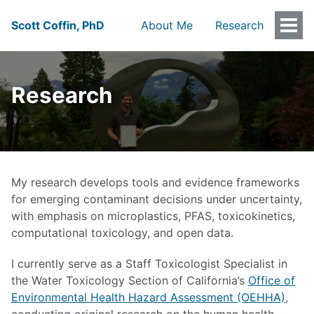
Scott Coffin, PhD
About Me
Research
Togg
Men
Research
My research develops tools and evidence frameworks
for emerging contaminant decisions under uncertainty,
with emphasis on microplastics, PFAS, toxicokinetics,
computational toxicology, and open data.
I currently serve as a Staff Toxicologist Specialist in
the Water Toxicology Section of California’s
Office of
Environmental Health Hazard Assessment (OEHHA)
,