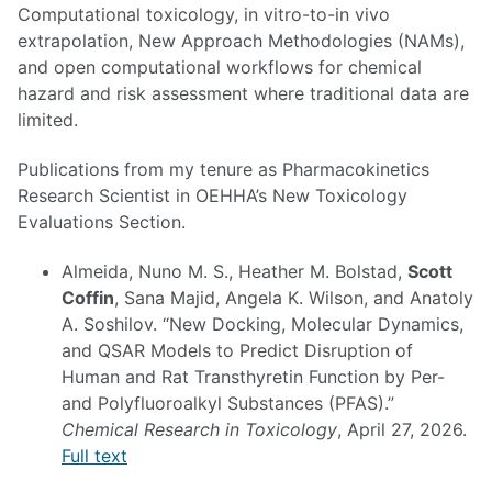
Computational toxicology, in vitro-to-in vivo
extrapolation, New Approach Methodologies (NAMs),
and open computational workflows for chemical
hazard and risk assessment where traditional data are
limited.
Publications from my tenure as Pharmacokinetics
Research Scientist in OEHHA’s New Toxicology
Evaluations Section.
Almeida, Nuno M. S., Heather M. Bolstad,
Scott
Coffin
, Sana Majid, Angela K. Wilson, and Anatoly
A. Soshilov. “New Docking, Molecular Dynamics,
and QSAR Models to Predict Disruption of
Human and Rat Transthyretin Function by Per-
and Polyfluoroalkyl Substances (PFAS).”
Chemical Research in Toxicology
, April 27, 2026.
Full text