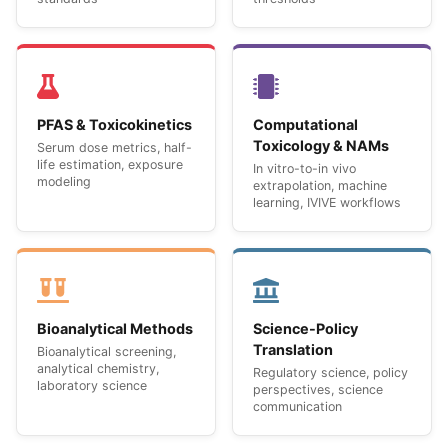
PFAS & Toxicokinetics
Computational
Toxicology & NAMs
Serum dose metrics, half-
life estimation, exposure
In vitro-to-in vivo
modeling
extrapolation, machine
learning, IVIVE workflows
Bioanalytical Methods
Science-Policy
Translation
Bioanalytical screening,
analytical chemistry,
Regulatory science, policy
laboratory science
perspectives, science
communication