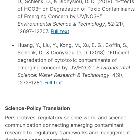
D., Schlenk, D., & Dionysiou, D. D. (2018). “Effects
of HCO3– on Degradation of Toxic Contaminants
of Emerging Concern by UV/NO3–.”
Environmental Science & Technology
, 52(21),
12697–12707.
Full text
Huang, Y., Liu, Y., Kong, M., Xu, E. G., Coffin, S.,
Schlenk, D., & Dionysiou, D. D. (2018). “Efficient
degradation of cytotoxic contaminants of
emerging concern by UV/H2O2.”
Environmental
Science: Water Research & Technology
, 4(9),
1272–1281.
Full text
Science-Policy Translation
Perspectives, regulatory science work, and science
communication connecting emerging contaminant
research to regulatory frameworks and management