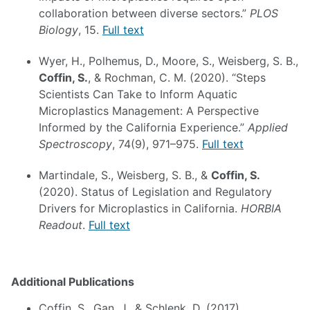
collaboration between diverse sectors.”
PLOS
Biology
, 15.
Full text
Wyer, H., Polhemus, D., Moore, S., Weisberg, S. B.,
Coffin, S.
, & Rochman, C. M. (2020). “Steps
Scientists Can Take to Inform Aquatic
Microplastics Management: A Perspective
Informed by the California Experience.”
Applied
Spectroscopy
, 74(9), 971–975.
Full text
Martindale, S., Weisberg, S. B., &
Coffin, S.
(2020). Status of Legislation and Regulatory
Drivers for Microplastics in California.
HORBIA
Readout
.
Full text
Additional Publications
Coffin, S., Gan, J., & Schlenk, D. (2017).