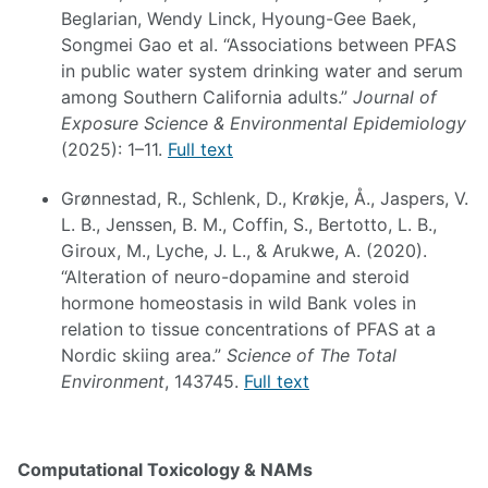
Beglarian, Wendy Linck, Hyoung-Gee Baek,
Songmei Gao et al. “Associations between PFAS
in public water system drinking water and serum
among Southern California adults.”
Journal of
Exposure Science & Environmental Epidemiology
(2025): 1–11.
Full text
Grønnestad, R., Schlenk, D., Krøkje, Å., Jaspers, V.
L. B., Jenssen, B. M., Coffin, S., Bertotto, L. B.,
Giroux, M., Lyche, J. L., & Arukwe, A. (2020).
“Alteration of neuro-dopamine and steroid
hormone homeostasis in wild Bank voles in
relation to tissue concentrations of PFAS at a
Nordic skiing area.”
Science of The Total
Environment
, 143745.
Full text
Computational Toxicology & NAMs