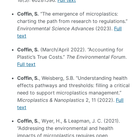
18(3): e0281596.
Full text
Coffin, S.
“The emergence of microplastics:
charting the path from research to regulations.”
Environmental Science Advances
(2023).
Full
text
Coffin, S.
(March/April 2022). “Accounting for
Plastic’s True Costs.”
The Environmental Forum
.
Full text
Coffin, S.
, Weisberg, S.B. “Understanding health
effects pathways and thresholds: filling a critical
need to support microplastics management.”
Microplastics & Nanoplastics
2, 11 (2022).
Full
text
Coffin, S.
, Wyer, H., & Leapman, J. C. (2021).
“Addressing the environmental and health
impacts of microplastics requires open