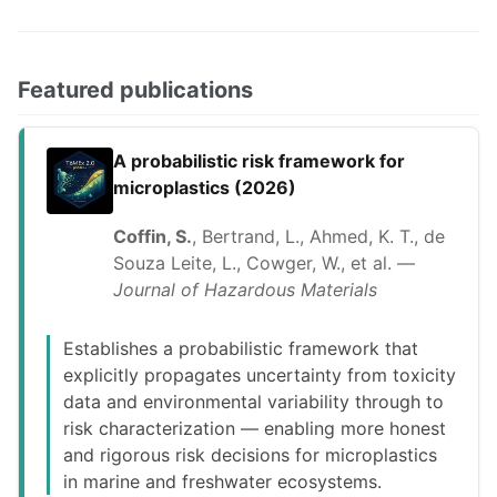
Featured publications
A probabilistic risk framework for
microplastics (2026)
Coffin, S.
, Bertrand, L., Ahmed, K. T., de
Souza Leite, L., Cowger, W., et al. —
Journal of Hazardous Materials
Establishes a probabilistic framework that
explicitly propagates uncertainty from toxicity
data and environmental variability through to
risk characterization — enabling more honest
and rigorous risk decisions for microplastics
in marine and freshwater ecosystems.