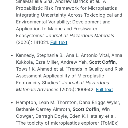
SinaMariella Siña, Andrew Barrick et al. “A
Probabilistic Risk Framework for Microplastics
Integrating Uncertainty Across Toxicological and
Environmental Variability: Development and
Application to Marine and Freshwater
Ecosystems.”
Journal of Hazardous Materials
(2026): 141021.
Full text
Kennedy, Stephanie B., Ana L. Antonio Vital, Anna
Kukkola, Ezra Miller, Andrew Yeh,
Scott Coffin
,
Towsif K. Ahmed et al. “Trends in Quality and Risk
Assessment Applicability of Microplastic
Ecotoxicity Studies.”
Journal of Hazardous
Materials Advances
(2025): 100942.
Full text
Hampton, Leah M. Thornton, Dana Briggs Wyler,
Bethanie Carney Almroth,
Scott Coffin
, Win
Cowger, Darragh Doyle, Eden K. Hataley et al.
“The toxicity of microplastics explorer (ToMEx)