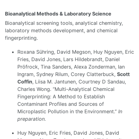
Bioanalytical Methods & Laboratory Science
Bioanalytical screening tools, analytical chemistry,
laboratory methods development, and chemical
fingerprinting.
Roxana Sühring, David Megson, Huy Nguyen, Eric
Fries, David Jones, Lars Hildebrandt, Daniel
Pröfrock, Tina Sanders, Alexa Zonderman, Ian
Ingram, Sydney Rilum, Corey Clatterbuck,
Scott
Coffin
, Liisa M. Jantunen, Courtney D Sandau,
Charles Wong. “Multi-Analytical Chemical
Fingerprinting: A Method to Establish
Contaminant Profiles and Sources of
Microplastic Pollution in the Environment.”
In
preparation.
Huy Nguyen, Eric Fries, David Jones, David