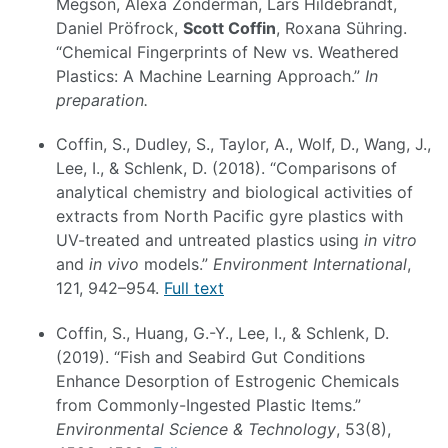
Megson, Alexa Zonderman, Lars Hildebrandt,
Daniel Pröfrock,
Scott Coffin
, Roxana Sühring.
“Chemical Fingerprints of New vs. Weathered
Plastics: A Machine Learning Approach.”
In
preparation.
Coffin, S., Dudley, S., Taylor, A., Wolf, D., Wang, J.,
Lee, I., & Schlenk, D. (2018). “Comparisons of
analytical chemistry and biological activities of
extracts from North Pacific gyre plastics with
UV-treated and untreated plastics using
in vitro
and
in vivo
models.”
Environment International
,
121, 942–954.
Full text
Coffin, S., Huang, G.-Y., Lee, I., & Schlenk, D.
(2019). “Fish and Seabird Gut Conditions
Enhance Desorption of Estrogenic Chemicals
from Commonly-Ingested Plastic Items.”
Environmental Science & Technology
, 53(8),