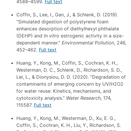
4588–4599.
Full text
Coffin, S., Lee, I., Gan, J., & Schlenk, D. (2019).
“Simulated digestion of polystyrene foam
enhances desorption of diethylhexyl phthalate
(DEHP) and
In vitro
estrogenic activity in a size-
dependent manner.”
Environmental Pollution
, 246,
452–462.
Full text
Huang, Y., Kong, M., Coffin, S., Cochran, K. H.,
Westerman, D. C., Schlenk, D., Richardson, S. D.,
Lei, L., & Dionysiou, D. D. (2020). “Degradation of
contaminants of emerging concern by UV/H2O2
for water reuse: Kinetics, mechanisms, and
cytotoxicity analysis.”
Water Research
, 174,
115587.
Full text
Huang, Y., Kong, M., Westerman, D., Xu, E. G.,
Coffin, S., Cochran, K. H., Liu, Y., Richardson, S.