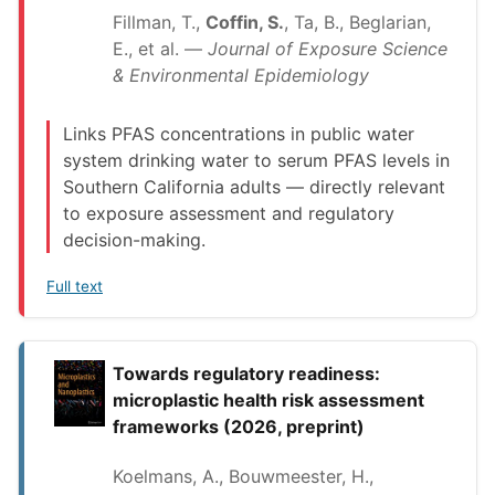
Fillman, T.,
Coffin, S.
, Ta, B., Beglarian,
E., et al. —
Journal of Exposure Science
& Environmental Epidemiology
Links PFAS concentrations in public water
system drinking water to serum PFAS levels in
Southern California adults — directly relevant
to exposure assessment and regulatory
decision-making.
Full text
Towards regulatory readiness:
microplastic health risk assessment
frameworks (2026, preprint)
Koelmans, A., Bouwmeester, H.,