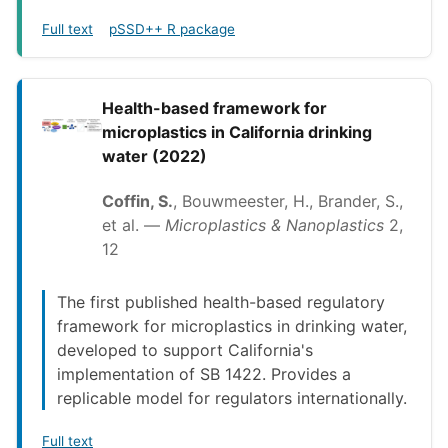
Full text
pSSD++ R package
Health-based framework for
microplastics in California drinking
water (2022)
Coffin, S.
, Bouwmeester, H., Brander, S.,
et al. —
Microplastics & Nanoplastics
2,
12
The first published health-based regulatory
framework for microplastics in drinking water,
developed to support California's
implementation of SB 1422. Provides a
replicable model for regulators internationally.
Full text