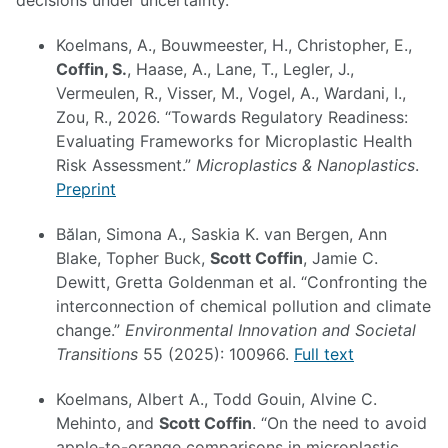
decisions under uncertainty.
Koelmans, A., Bouwmeester, H., Christopher, E.,
Coffin, S.
, Haase, A., Lane, T., Legler, J.,
Vermeulen, R., Visser, M., Vogel, A., Wardani, I.,
Zou, R., 2026. “Towards Regulatory Readiness:
Evaluating Frameworks for Microplastic Health
Risk Assessment.”
Microplastics & Nanoplastics
.
Preprint
Bălan, Simona A., Saskia K. van Bergen, Ann
Blake, Topher Buck,
Scott Coffin
, Jamie C.
Dewitt, Gretta Goldenman et al. “Confronting the
interconnection of chemical pollution and climate
change.”
Environmental Innovation and Societal
Transitions
55 (2025): 100966.
Full text
Koelmans, Albert A., Todd Gouin, Alvine C.
Mehinto, and
Scott Coffin
. “On the need to avoid
apple-to-orange comparisons in microplastic