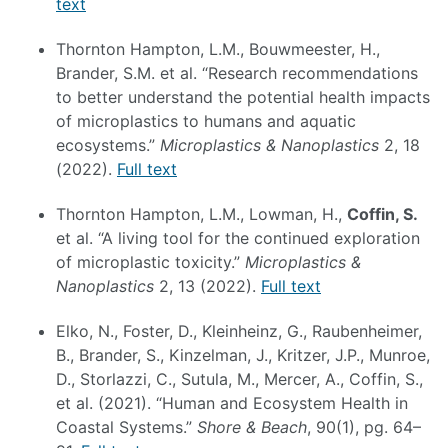
text
Thornton Hampton, L.M., Bouwmeester, H.,
Brander, S.M. et al. “Research recommendations
to better understand the potential health impacts
of microplastics to humans and aquatic
ecosystems.”
Microplastics & Nanoplastics
2, 18
(2022).
Full text
Thornton Hampton, L.M., Lowman, H.,
Coffin, S.
et al. “A living tool for the continued exploration
of microplastic toxicity.”
Microplastics &
Nanoplastics
2, 13 (2022).
Full text
Elko, N., Foster, D., Kleinheinz, G., Raubenheimer,
B., Brander, S., Kinzelman, J., Kritzer, J.P., Munroe,
D., Storlazzi, C., Sutula, M., Mercer, A., Coffin, S.,
et al. (2021). “Human and Ecosystem Health in
Coastal Systems.”
Shore & Beach
, 90(1), pg. 64–