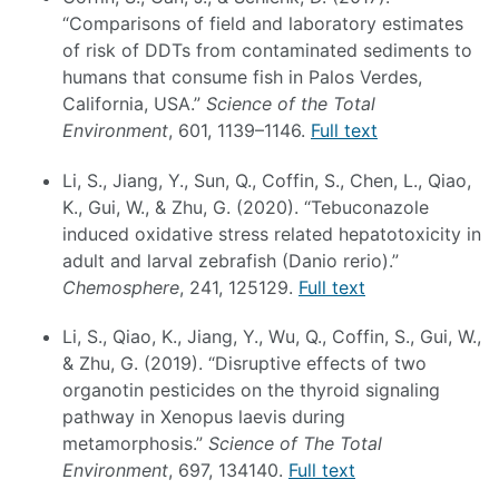
“Comparisons of field and laboratory estimates
of risk of DDTs from contaminated sediments to
humans that consume fish in Palos Verdes,
California, USA.”
Science of the Total
Environment
, 601, 1139–1146.
Full text
Li, S., Jiang, Y., Sun, Q., Coffin, S., Chen, L., Qiao,
K., Gui, W., & Zhu, G. (2020). “Tebuconazole
induced oxidative stress related hepatotoxicity in
adult and larval zebrafish (Danio rerio).”
Chemosphere
, 241, 125129.
Full text
Li, S., Qiao, K., Jiang, Y., Wu, Q., Coffin, S., Gui, W.,
& Zhu, G. (2019). “Disruptive effects of two
organotin pesticides on the thyroid signaling
pathway in Xenopus laevis during
metamorphosis.”
Science of The Total
Environment
, 697, 134140.
Full text