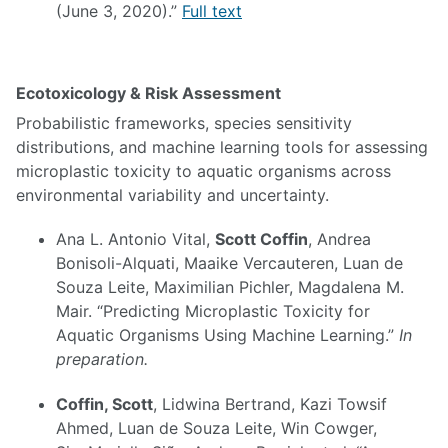
(June 3, 2020).”
Full text
Ecotoxicology & Risk Assessment
Probabilistic frameworks, species sensitivity
distributions, and machine learning tools for assessing
microplastic toxicity to aquatic organisms across
environmental variability and uncertainty.
Ana L. Antonio Vital,
Scott Coffin
, Andrea
Bonisoli-Alquati, Maaike Vercauteren, Luan de
Souza Leite, Maximilian Pichler, Magdalena M.
Mair. “Predicting Microplastic Toxicity for
Aquatic Organisms Using Machine Learning.”
In
preparation.
Coffin, Scott
, Lidwina Bertrand, Kazi Towsif
Ahmed, Luan de Souza Leite, Win Cowger,