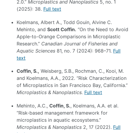
2.0.”
Microplastics and Nanoplastics
5, no. 1
(2025): 38.
Full text
Koelmans, Albert A., Todd Gouin, Alvine C.
Mehinto, and
Scott Coffin.
“On the Need to Avoid
Apple-to-Orange Comparisons in Microplastic
Research.”
Canadian Journal of Fisheries and
Aquatic Sciences
81, no. 7 (2024): 968–71.
Full
text
Coffin, S.,
Weisberg, S.B., Rochman, C., Kooi, M.
and Koelmans, A.A., 2022. “Risk Characterization
of Microplastics in San Francisco Bay, California.”
Microplastics & Nanoplastics.
Full text
Mehinto, A.C.,
Coffin, S.
, Koelmans, A.A. et al.
“Risk-based management framework for
microplastics in aquatic ecosystems.”
Microplastics & Nanoplastics
2, 17 (2022).
Full