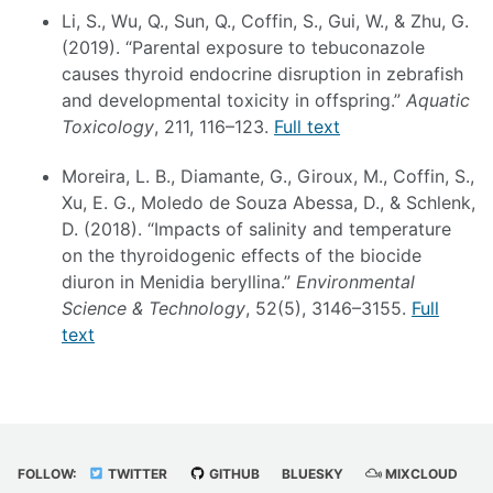
Li, S., Wu, Q., Sun, Q., Coffin, S., Gui, W., & Zhu, G.
(2019). “Parental exposure to tebuconazole
causes thyroid endocrine disruption in zebrafish
and developmental toxicity in offspring.”
Aquatic
Toxicology
, 211, 116–123.
Full text
Moreira, L. B., Diamante, G., Giroux, M., Coffin, S.,
Xu, E. G., Moledo de Souza Abessa, D., & Schlenk,
D. (2018). “Impacts of salinity and temperature
on the thyroidogenic effects of the biocide
diuron in Menidia beryllina.”
Environmental
Science & Technology
, 52(5), 3146–3155.
Full
text
FOLLOW:
TWITTER
GITHUB
BLUESKY
MIXCLOUD