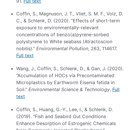
91.
Full text
Coffin, S., Magnuson, J. T., Vliet, S. M. F., Volz, D.
C., & Schlenk, D. (2020). “Effects of short-term
exposure to environmentally-relevant
concentrations of benzo(a)pyrene-sorbed
polystyrene to White seabass (Atractoscion
nobilis).”
Environmental Pollution
, 263, 114617.
Full text
Wang, J., Coffin, S., Schlenk, D., & Gan, J. (2020).
“Accumulation of HOCs via Precontaminated
Microplastics by Earthworm Eisenia fetida in
Soil.”
Environmental Science & Technology
.
Full
text
Coffin, S., Huang, G.-Y., Lee, I., & Schlenk, D.
(2019). “Fish and Seabird Gut Conditions
Enhance Desorption of Estrogenic Chemicals