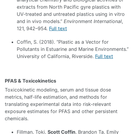
extracts from North Pacific gyre plastics with
UV-treated and untreated plastics using in vitro
and in vivo models.”
Environment International
,
121, 942–954.
Full text
Coffin, S. (2018). “Plastic as a Vector for
Pollutants in Estuarine and Marine Environments.”
University of California, Riverside.
Full text
PFAS & Toxicokinetics
Toxicokinetic modeling, serum and tissue dose
metrics, half-life estimation, and methods for
translating experimental data into risk-relevant
exposure estimates for PFAS and other persistent
chemicals.
Fillman, Toki,
Scott Coffin
, Brandon Ta, Emily