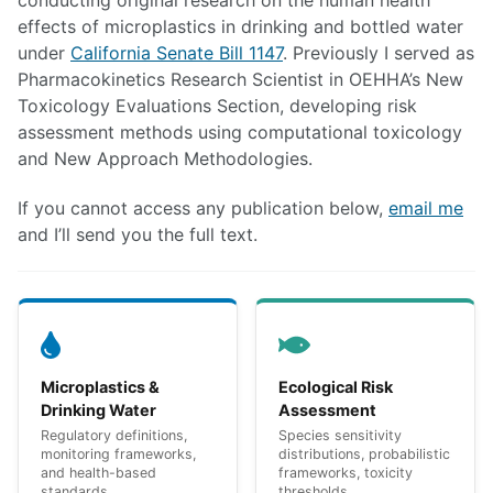
conducting original research on the human health
effects of microplastics in drinking and bottled water
under
California Senate Bill 1147
. Previously I served as
Pharmacokinetics Research Scientist in OEHHA’s New
Toxicology Evaluations Section, developing risk
assessment methods using computational toxicology
and New Approach Methodologies.
If you cannot access any publication below,
email me
and I’ll send you the full text.
Microplastics &
Ecological Risk
Drinking Water
Assessment
Regulatory definitions,
Species sensitivity
monitoring frameworks,
distributions, probabilistic
and health-based
frameworks, toxicity
standards
thresholds