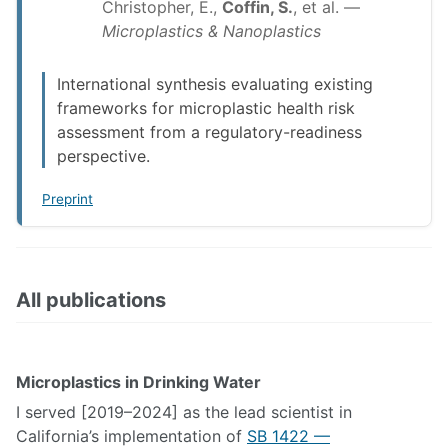
Christopher, E.,
Coffin, S.
, et al. —
Microplastics & Nanoplastics
International synthesis evaluating existing
frameworks for microplastic health risk
assessment from a regulatory-readiness
perspective.
Preprint
All publications
Microplastics in Drinking Water
I served [2019–2024] as the lead scientist in
California’s implementation of
SB 1422 —