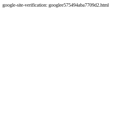
google-site-verification: googlee575494aba7709d2.html